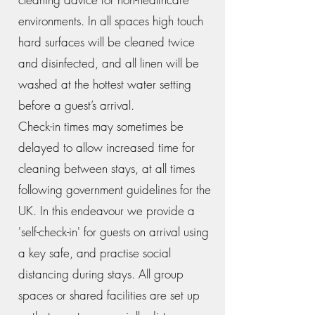
environments. In all spaces high touch
hard surfaces will be cleaned twice
and disinfected, and all linen will be
washed at the hottest water setting
before a guest’s arrival.
Check-in times may sometimes be
delayed to allow increased time for
cleaning between stays, at all times
following government guidelines for the
UK. In this endeavour we provide a
'self-check-in' for guests on arrival using
a key safe, and practise social
distancing during stays. All group
spaces or shared facilities are set up