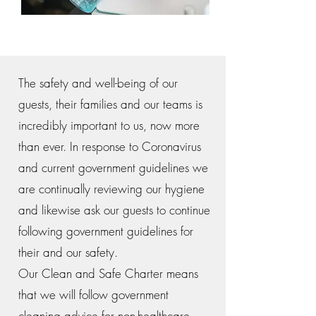
The safety and well-being of our
guests, their families and our teams is
incredibly important to us, now more
than ever. In response to Coronavirus
and current government guidelines we
are continually reviewing our hygiene
and likewise ask our guests to continue
following government guidelines for
their and our safety.
Our Clean and Safe Charter means
that we will follow government
cleaning advice for non-healthcare