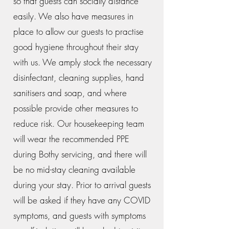
so that guests can socially distance
easily. We also have measures in
place to allow our guests to practise
good hygiene throughout their stay
with us. We amply stock the necessary
disinfectant, cleaning supplies, hand
sanitisers and soap, and where
possible provide other measures to
reduce risk. Our housekeeping team
will wear the recommended PPE
during Bothy servicing, and there will
be no mid-stay cleaning available
during your stay. Prior to arrival guests
will be asked if they have any COVID
symptoms, and guests with symptoms