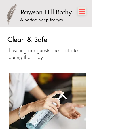
Rawson Hill Bothy
A perfect sleep for two
Clean & Safe
Ensuring our guests are protected
during their stay