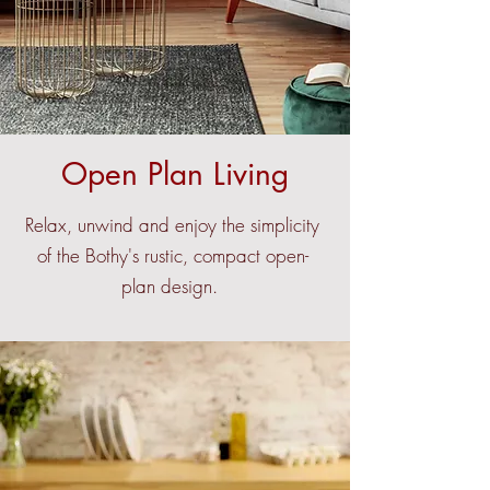
Open Plan Living
Relax, unwind and enjoy the simplicity
of the Bothy's rustic, compact open-
plan design.