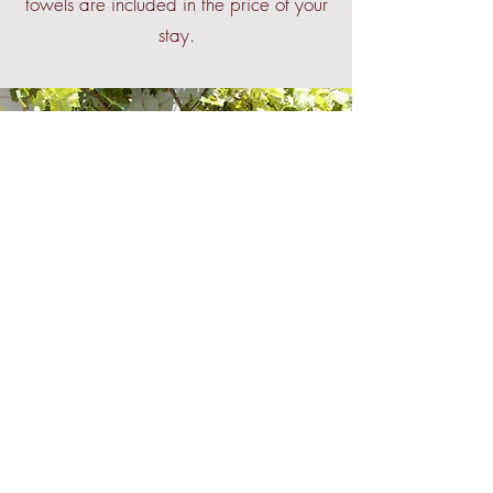
towels are included in the price of your
stay.
Come Outside