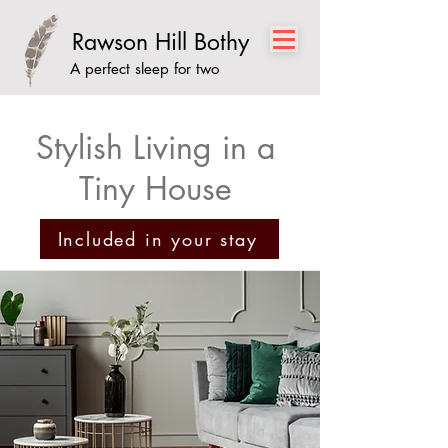
Rawson Hill Bothy
A perfect sleep for two
Stylish Living in a
Tiny House
Included in your stay