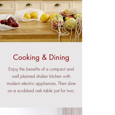
Cooking & Dining
Enjoy the benefits of a compact and
well planned shaker kitchen with
modern electric appliances. Then dine
on a scrubbed oak table just for two.