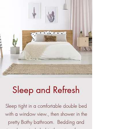
Sleep and Refresh
Sleep tight in a comfortable double bed
with a window view., then shower in the
pretty Bothy bathroom. Bedding and